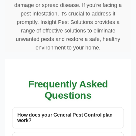
damage or spread disease. If you're facing a
pest infestation, it's crucial to address it
promptly. Insight Pest Solutions provides a
range of effective solutions to eliminate
unwanted pests and restore a safe, healthy
environment to your home.
Frequently Asked
Questions
How does your General Pest Control plan
work?