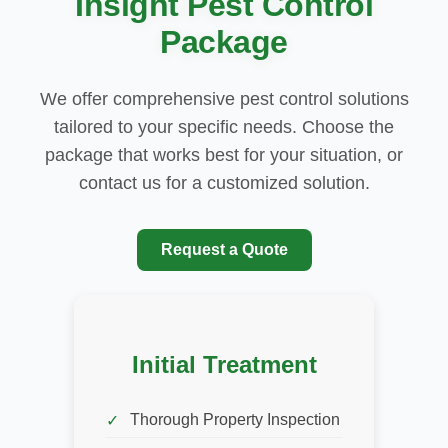
Insight Pest Control
Package
We offer comprehensive pest control solutions
tailored to your specific needs. Choose the
package that works best for your situation, or
contact us for a customized solution.
Request a Quote
Initial Treatment
Thorough Property Inspection