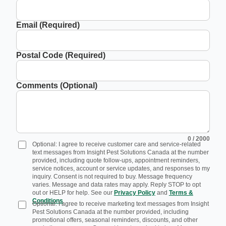
Email (Required)
Postal Code (Required)
Comments (Optional)
0
/ 2000
Optional: I agree to receive customer care and service-related
text messages from Insight Pest Solutions Canada at the number
provided, including quote follow-ups, appointment reminders,
service notices, account or service updates, and responses to my
inquiry. Consent is not required to buy. Message frequency
varies. Message and data rates may apply. Reply STOP to opt
out or HELP for help. See our
Privacy Policy
and
Terms &
Conditions
.
Optional: I agree to receive marketing text messages from Insight
Pest Solutions Canada at the number provided, including
promotional offers, seasonal reminders, discounts, and other