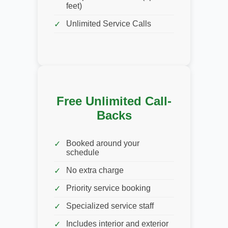
feet)
Unlimited Service Calls
Free Unlimited Call-
Backs
Booked around your
schedule
No extra charge
Priority service booking
Specialized service staff
Includes interior and exterior