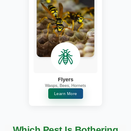
Flyers
Wasps, Bees, Hornets
Learn More
Which Pest Is Bothering