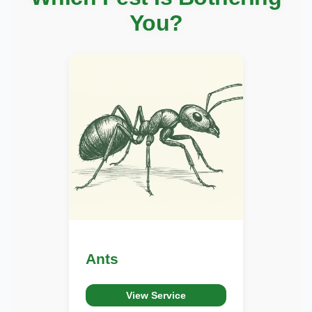
You?
Ants
View Service