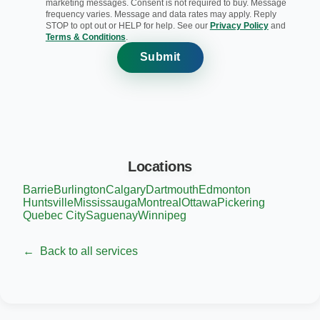
marketing messages. Consent is not required to buy. Message
frequency varies. Message and data rates may apply. Reply
STOP to opt out or HELP for help. See our
Privacy Policy
and
Terms & Conditions
.
Submit
Locations
Barrie
Burlington
Calgary
Dartmouth
Edmonton
Huntsville
Mississauga
Montreal
Ottawa
Pickering
Quebec City
Saguenay
Winnipeg
←
Back to all services