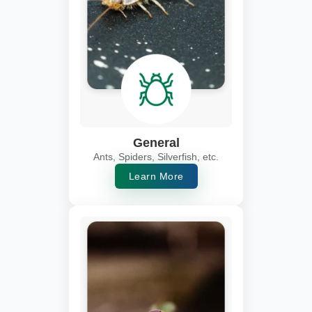
General
Ants, Spiders, Silverfish, etc.
Learn More