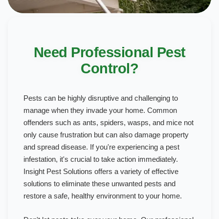
Need Professional Pest
Control?
Pests can be highly disruptive and challenging to
manage when they invade your home. Common
offenders such as ants, spiders, wasps, and mice not
only cause frustration but can also damage property
and spread disease. If you're experiencing a pest
infestation, it's crucial to take action immediately.
Insight Pest Solutions offers a variety of effective
solutions to eliminate these unwanted pests and
restore a safe, healthy environment to your home.