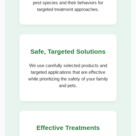
pest species and their behaviors for
targeted treatment approaches.
Safe, Targeted Solutions
We use carefully selected products and
targeted applications that are effective
while prioritizing the safety of your family
and pets.
Effective Treatments