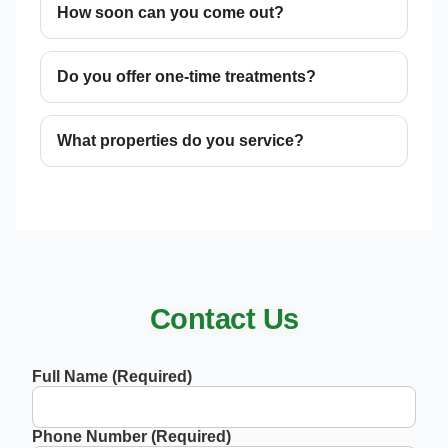
How soon can you come out?
Do you offer one-time treatments?
What properties do you service?
Contact Us
Full Name (Required)
Phone Number (Required)