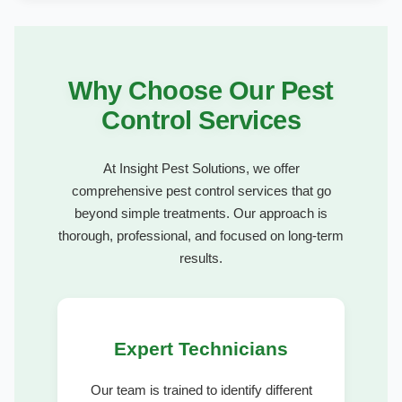
Why Choose Our Pest
Control Services
At Insight Pest Solutions, we offer
comprehensive pest control services that go
beyond simple treatments. Our approach is
thorough, professional, and focused on long-term
results.
Expert Technicians
Our team is trained to identify different