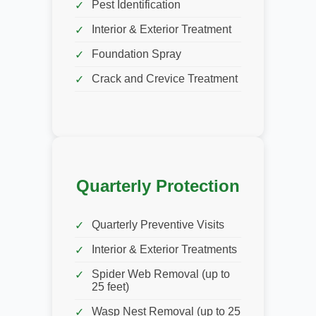
Pest Identification
Interior & Exterior Treatment
Foundation Spray
Crack and Crevice Treatment
Quarterly Protection
Quarterly Preventive Visits
Interior & Exterior Treatments
Spider Web Removal (up to
25 feet)
Wasp Nest Removal (up to 25