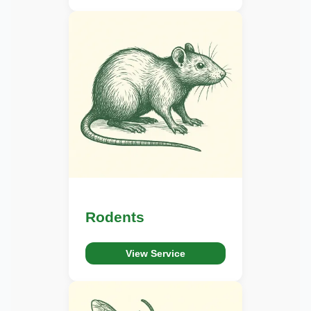
Rodents
View Service