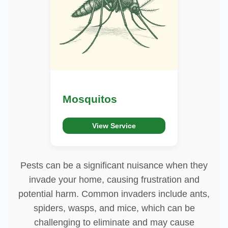
Mosquitos
View Service
Pests can be a significant nuisance when they
invade your home, causing frustration and
potential harm. Common invaders include ants,
spiders, wasps, and mice, which can be
challenging to eliminate and may cause