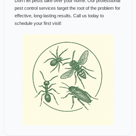
Don't let pests take over your home. Our professional
pest control services target the root of the problem for
effective, long-lasting results. Call us today to
schedule your first visit!