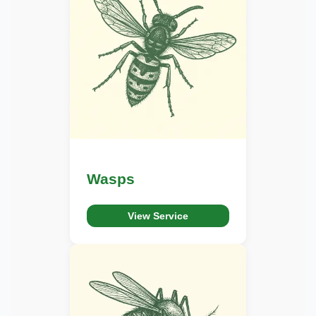
Wasps
View Service