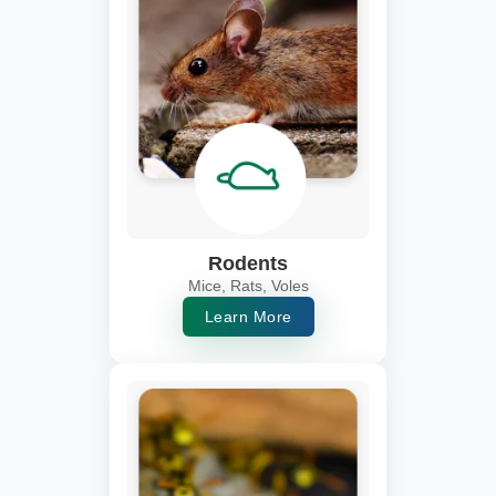
Rodents
Mice, Rats, Voles
Learn More