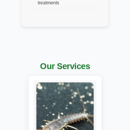
treatments
Our Services