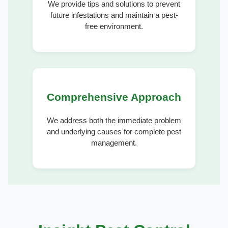
We provide tips and solutions to prevent
future infestations and maintain a pest-
free environment.
Comprehensive Approach
We address both the immediate problem
and underlying causes for complete pest
management.