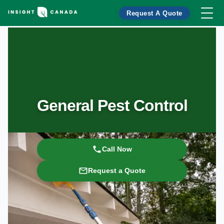
Request A Quote
General Pest Control
Call Now
Request a Quote