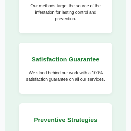
Our methods target the source of the
infestation for lasting control and
prevention.
Satisfaction Guarantee
We stand behind our work with a 100%
satisfaction guarantee on all our services.
Preventive Strategies