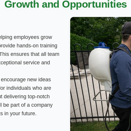
Growth and Opportunities
helping employees grow
provide hands-on training
his ensures that all team
ceptional service and
e encourage new ideas
or individuals who are
t delivering top-notch
'll be part of a company
s in your future.