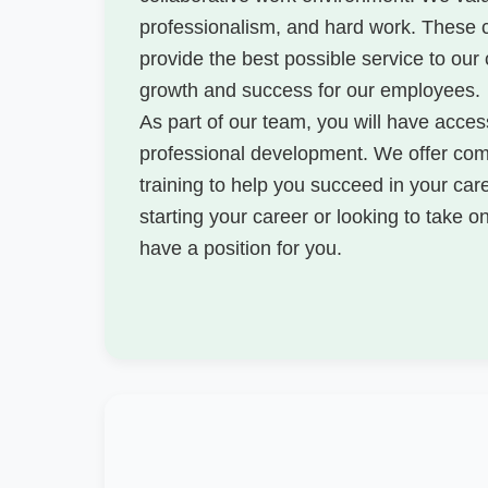
professionalism, and hard work. These 
provide the best possible service to our
growth and success for our employees.
As part of our team, you will have access
professional development. We offer comp
training to help you succeed in your car
starting your career or looking to take 
have a position for you.