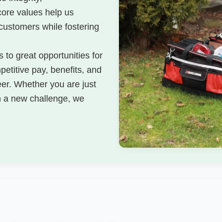
core values help us
 customers while fostering
 to great opportunities for
etitive pay, benefits, and
eer. Whether you are just
on a new challenge, we