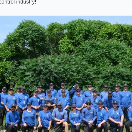
control industry!