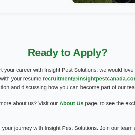
Ready to Apply?
art your career with Insight Pest Solutions, we would love
 with your resume
recruitment@insightpestcanada.c
ation and discussing how you can become part of our te
 more about us? Visit our
About Us
page
.
to see the exci
 your journey with Insight Pest Solutions. Join our tea