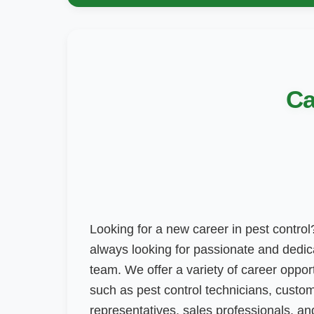
Ca
Looking for a new career in pest control?
always looking for passionate and dedica
team. We offer a variety of career opportu
such as pest control technicians, custo
representatives, sales professionals, a