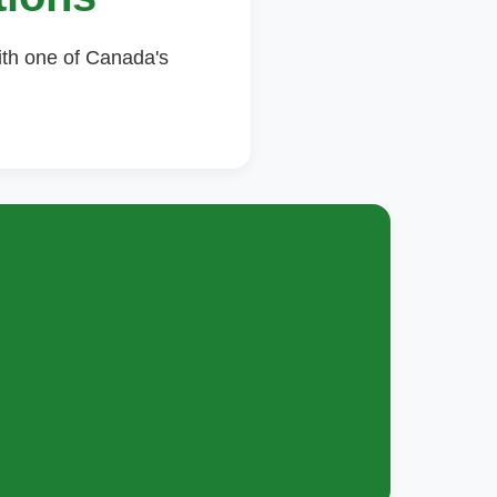
ith one of Canada's