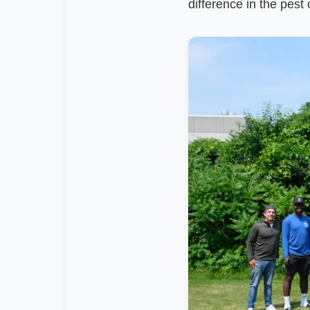
difference in the pest 