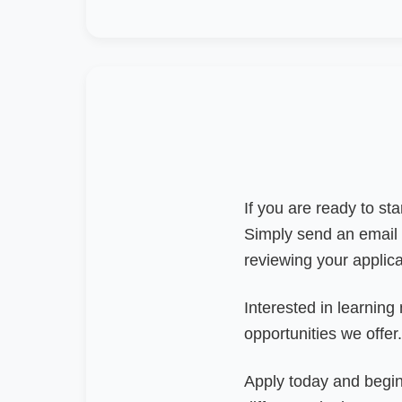
If you are ready to st
Simply send an email
reviewing your applic
Interested in learning
opportunities we offer.
Apply today and begin