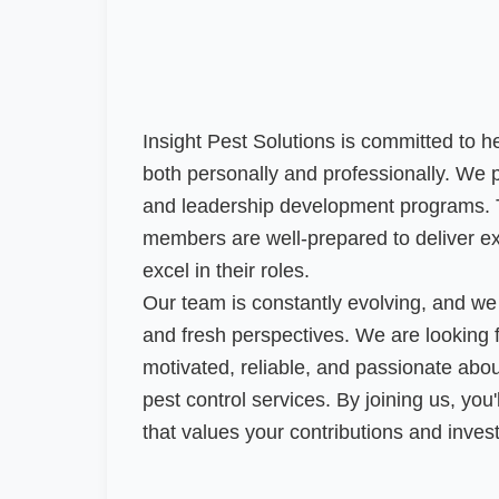
Insight Pest Solutions is committed to 
both personally and professionally. We 
and leadership development programs. T
members are well-prepared to deliver ex
excel in their roles.
Our team is constantly evolving, and w
and fresh perspectives. We are looking f
motivated, reliable, and passionate abou
pest control services. By joining us, you
that values your contributions and invest