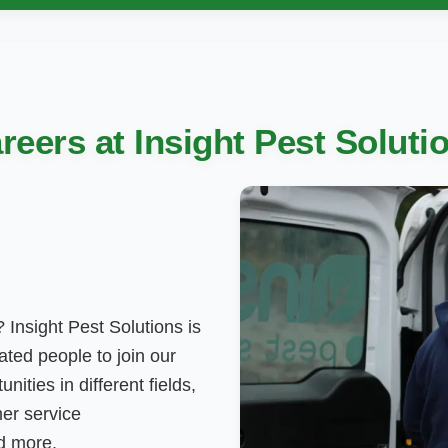
reers at Insight Pest Soluti
 Insight Pest Solutions is
ted people to join our
nities in different fields,
mer service
nd more.