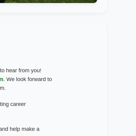
 to hear from you!
om
.
We look forward to
am.
ting career
m and help make a