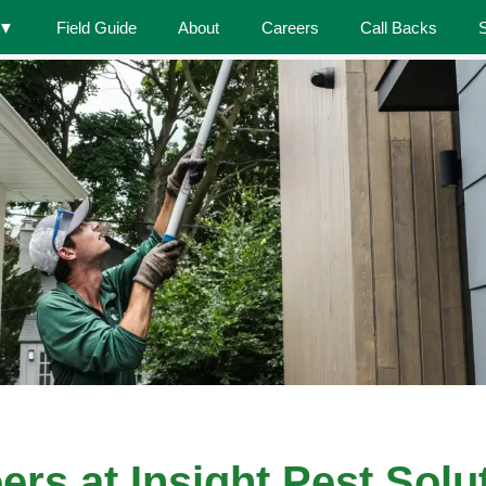
▼
Field Guide
About
Careers
Call Backs
ers at Insight Pest Solu