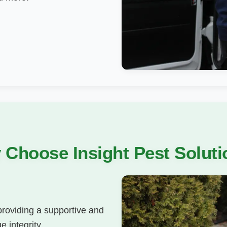
Choose Insight Pest Solut
 providing a supportive and
 integrity,