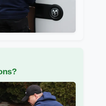
ions?