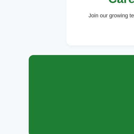
Join our growing te