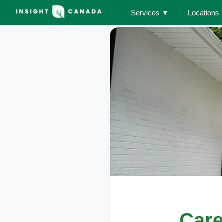
Services
▼
Locations
Care