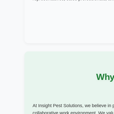
Why 
At Insight Pest Solutions, we believe in
collaborative work environment. We value