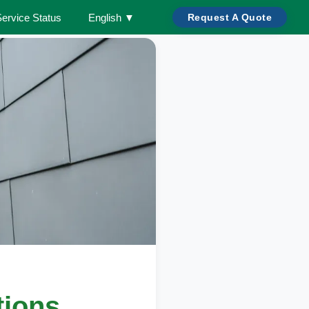
Service Status
English
▼
Request A Quote
tions