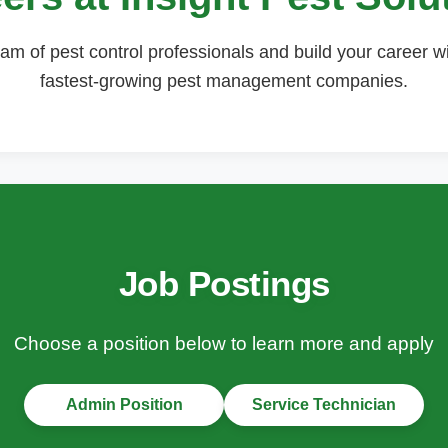
am of pest control professionals and build your career w
fastest-growing pest management companies.
Job Postings
Choose a position below to learn more and apply
Admin Position
Service Technician