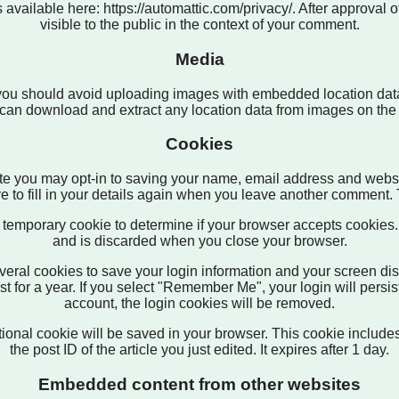
 available here: https://automattic.com/privacy/. After approval o
visible to the public in the context of your comment.
Media
 you should avoid uploading images with embedded location data
can download and extract any location data from images on the
Cookies
te you may opt-in to saving your name, email address and websi
 to fill in your details again when you leave another comment. T
t a temporary cookie to determine if your browser accepts cookie
and is discarded when you close your browser.
veral cookies to save your login information and your screen dis
 for a year. If you select "Remember Me", your login will persist
account, the login cookies will be removed.
dditional cookie will be saved in your browser. This cookie includ
the post ID of the article you just edited. It expires after 1 day.
Embedded content from other websites