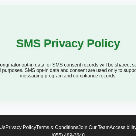
SMS Privacy Policy
iginator opt-in data, or SMS consent records will be shared, sold
onal purposes. SMS opt-in data and consent are used only to supp
messaging program and compliance records.
 Us
Privacy Policy
Terms & Conditions
Join Our Team
Accessibilit
(855) 489-3640