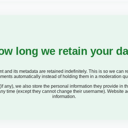
ow long we retain your da
 and its metadata are retained indefinitely. This is so we can
ents automatically instead of holding them in a moderation q
if any), we also store the personal information they provide in the
 any time (except they cannot change their username). Website a
information.