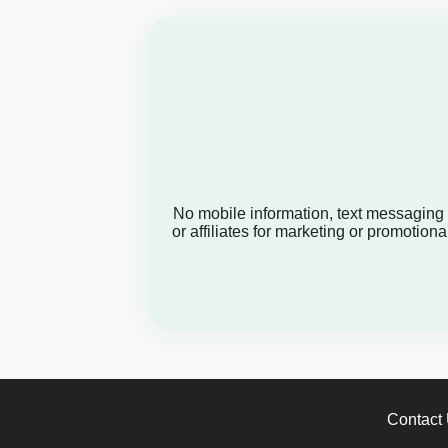
No mobile information, text messaging or
or affiliates for marketing or promoti
Contact