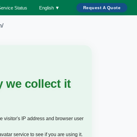
Service Status
English
▼
Request A Quote
m/
we collect it
e visitor's IP address and browser user
tar service to see if you are using it.