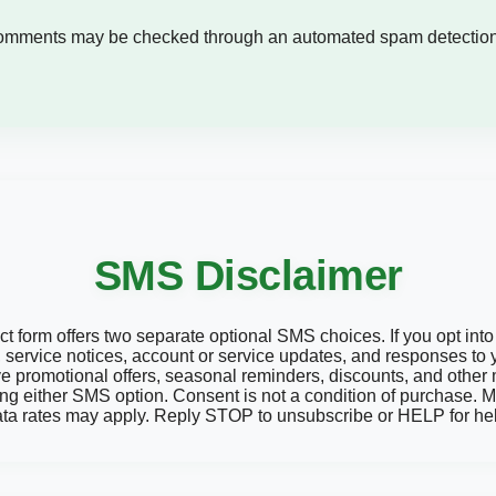
comments may be checked through an automated spam detection
SMS Disclaimer
form offers two separate optional SMS choices. If you opt into 
service notices, account or service updates, and responses to y
ive promotional offers, seasonal reminders, discounts, and othe
ng either SMS option. Consent is not a condition of purchase
ta rates may apply. Reply STOP to unsubscribe or HELP for he