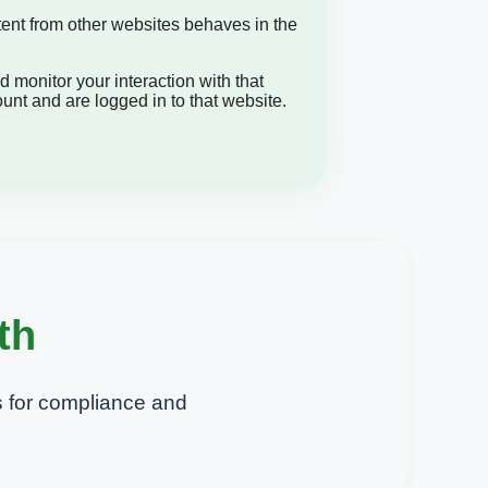
tent from other websites behaves in the
 monitor your interaction with that
nt and are logged in to that website.
th
 for compliance and