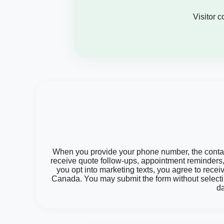
Visitor 
When you provide your phone number, the contact 
receive quote follow-ups, appointment reminders, 
you opt into marketing texts, you agree to rece
Canada. You may submit the form without selecti
da