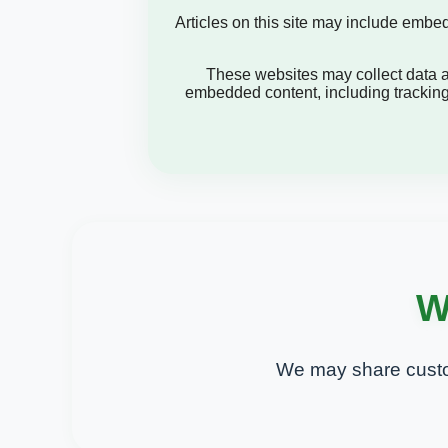
Articles on this site may include embe
These websites may collect data ab
embedded content, including tracking
W
We may share custo