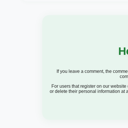
H
If you leave a comment, the comment
comm
For users that register on our website (
or delete their personal information at