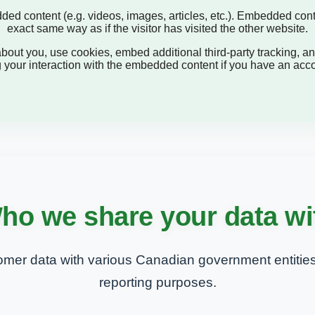
dded content (e.g. videos, images, articles, etc.). Embedded con
exact same way as if the visitor has visited the other website.
out you, use cookies, embed additional third-party tracking, and
 your interaction with the embedded content if you have an accou
ho we share your data wi
mer data with various Canadian government entities
reporting purposes.