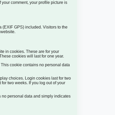
f your comment, your profile picture is
 (EXIF GPS) included. Visitors to the
 website.
te in cookies. These are for your
hese cookies will last for one year.
s. This cookie contains no personal data
play choices. Login cookies last for two
 for two weeks. If you log out of your
es no personal data and simply indicates