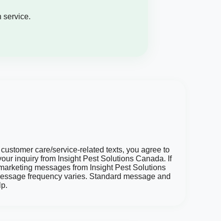
 service.
customer care/service-related texts, you agree to
our inquiry from Insight Pest Solutions Canada. If
r marketing messages from Insight Pest Solutions
. Message frequency varies. Standard message and
lp.