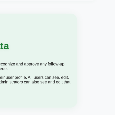
ta
 recognize and approve any follow-up
ueue.
ir user profile. All users can see, edit,
dministrators can also see and edit that