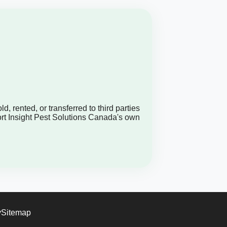
, rented, or transferred to third parties
ort Insight Pest Solutions Canada's own
y
Sitemap