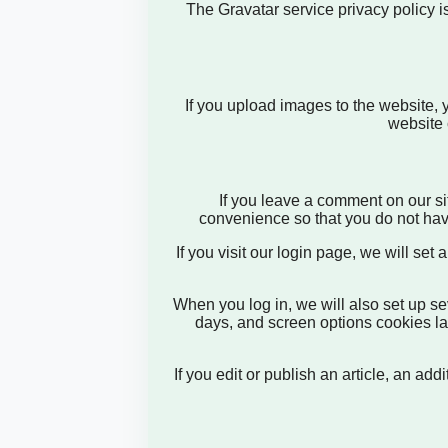
The Gravatar service privacy policy is
If you upload images to the website,
website 
If you leave a comment on our si
convenience so that you do not have
If you visit our login page, we will se
When you log in, we will also set up se
days, and screen options cookies last
If you edit or publish an article, an a