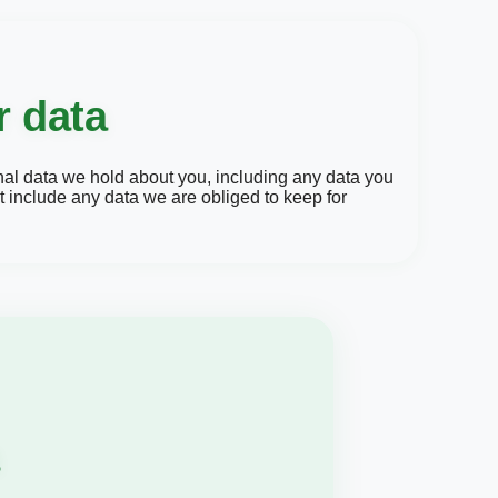
r data
onal data we hold about you, including any data you
 include any data we are obliged to keep for