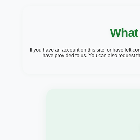
What 
If you have an account on this site, or have left 
have provided to us. You can also request t