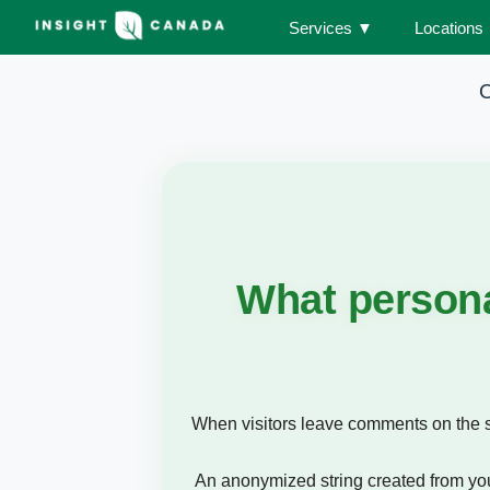
Services
▼
Locations
O
What persona
When visitors leave comments on the si
An anonymized string created from your