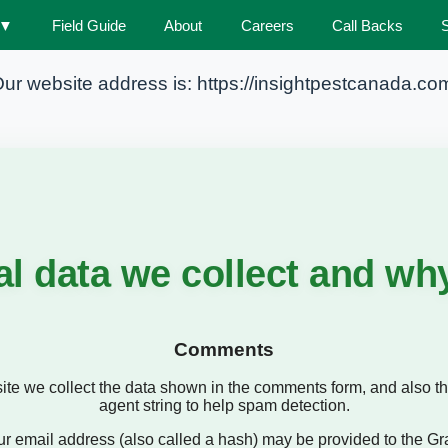
▼
Field Guide
About
Careers
Call Backs
Privacy Policy
ur website address is: https://insightpestcanada.co
l data we collect and why 
Comments
te we collect the data shown in the comments form, and also th
agent string to help spam detection.
 email address (also called a hash) may be provided to the Grava