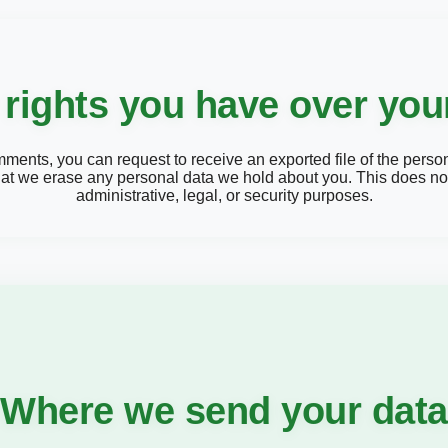
rights you have over you
comments, you can request to receive an exported file of the pers
hat we erase any personal data we hold about you. This does not
administrative, legal, or security purposes.
Where we send your data