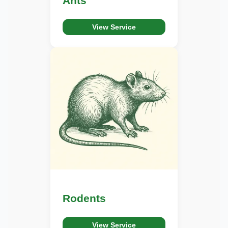
Ants
View Service
Rodents
View Service