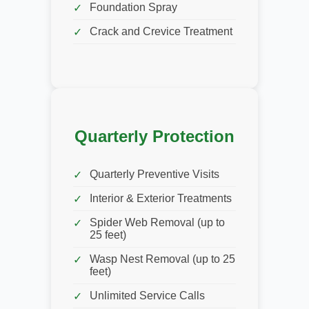
Foundation Spray
Crack and Crevice Treatment
Quarterly Protection
Quarterly Preventive Visits
Interior & Exterior Treatments
Spider Web Removal (up to
25 feet)
Wasp Nest Removal (up to 25
feet)
Unlimited Service Calls