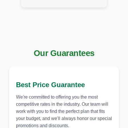
Our Guarantees
Best Price Guarantee
We're committed to offering you the most
competitive rates in the industry. Our team will
work with you to find the perfect plan that fits
your budget, and we'll always honor our special
promotions and discounts.