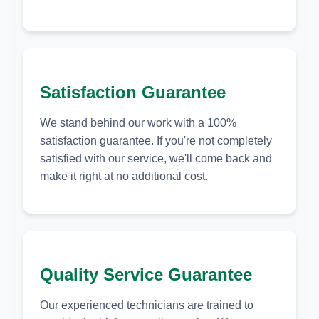
Satisfaction Guarantee
We stand behind our work with a 100%
satisfaction guarantee. If you're not completely
satisfied with our service, we'll come back and
make it right at no additional cost.
Quality Service Guarantee
Our experienced technicians are trained to