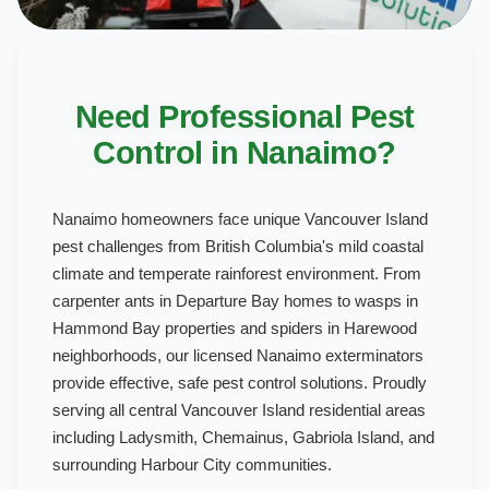
Need Professional Pest
Control in Nanaimo?
Nanaimo homeowners face unique Vancouver Island
pest challenges from British Columbia's mild coastal
climate and temperate rainforest environment. From
carpenter ants in Departure Bay homes to wasps in
Hammond Bay properties and spiders in Harewood
neighborhoods, our licensed Nanaimo exterminators
provide effective, safe pest control solutions. Proudly
serving all central Vancouver Island residential areas
including Ladysmith, Chemainus, Gabriola Island, and
surrounding Harbour City communities.