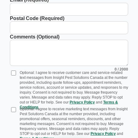
Postal Code (Required)
Comments (Optional)
0
/ 2000
Optional: I agree to receive customer care and service-related
text messages from Insight Pest Solutions Canada at the number
provided, including quote follow-ups, appointment reminders,
service notices, account or service updates, and responses to my
inquiry. Consent is not required to buy. Message frequency
varies. Message and data rates may apply. Reply STOP to opt
out or HELP for help. See our
Privacy Policy
and
Terms &
Conditions
.
Optional: I agree to receive marketing text messages from Insight
Pest Solutions Canada at the number provided, including
promotional offers, seasonal reminders, discounts, and other
marketing messages. Consent is not required to buy. Message
frequency varies. Message and data rates may apply. Reply
STOP to opt out or HELP for help. See our
Privacy Policy
and