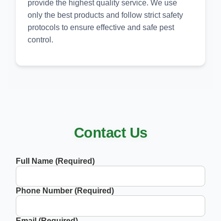
provide the highest quality service. We use
only the best products and follow strict safety
protocols to ensure effective and safe pest
control.
Contact Us
Full Name (Required)
Phone Number (Required)
Email (Required)