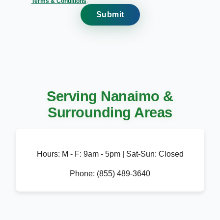
Terms & Conditions
.
Submit
Serving Nanaimo &
Surrounding Areas
Hours:
M - F: 9am - 5pm | Sat-Sun: Closed
Phone:
(855) 489-3640