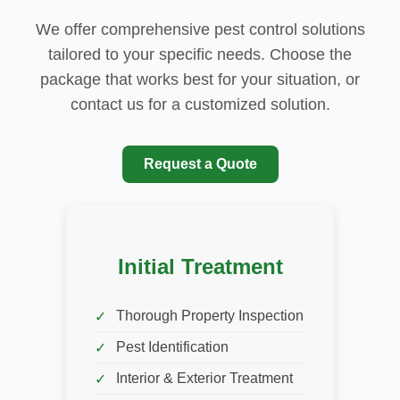
We offer comprehensive pest control solutions
tailored to your specific needs. Choose the
package that works best for your situation, or
contact us for a customized solution.
Request a Quote
Initial Treatment
Thorough Property Inspection
Pest Identification
Interior & Exterior Treatment