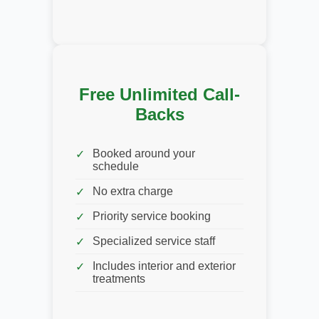
Free Unlimited Call-
Backs
Booked around your
schedule
No extra charge
Priority service booking
Specialized service staff
Includes interior and exterior
treatments