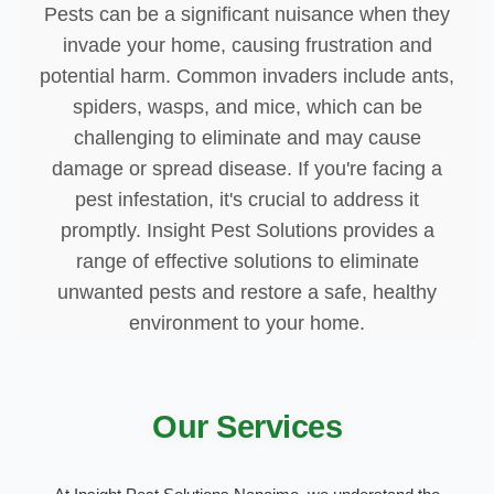
Pests can be a significant nuisance when they
invade your home, causing frustration and
potential harm. Common invaders include ants,
spiders, wasps, and mice, which can be
challenging to eliminate and may cause
damage or spread disease. If you're facing a
pest infestation, it's crucial to address it
promptly. Insight Pest Solutions provides a
range of effective solutions to eliminate
unwanted pests and restore a safe, healthy
environment to your home.
Our Services