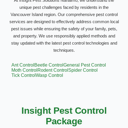
At Insight Pest Solutions Nanaimo, we understand the
unique pest challenges faced by residents in the
Vancouver Island region. Our comprehensive pest control
services are designed to effectively address common local
pest issues while ensuring the safety of your family, pets,
and property. We use responsibly applied methods and
stay updated with the latest pest control technologies and
techniques.
Ant Control
Beetle Control
General Pest Control
Moth Control
Rodent Control
Spider Control
Tick Control
Wasp Control
Insight Pest Control
Package