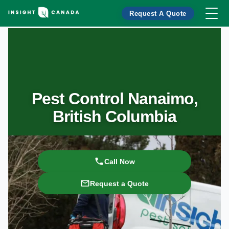
Request A Quote
Pest Control Nanaimo,
British Columbia
Call Now
Request a Quote