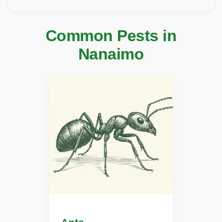
Common Pests in
Nanaimo