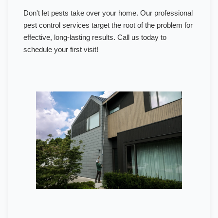
Don't let pests take over your home. Our professional
pest control services target the root of the problem for
effective, long-lasting results. Call us today to
schedule your first visit!