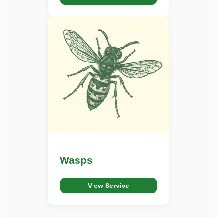
Wasps
View Service