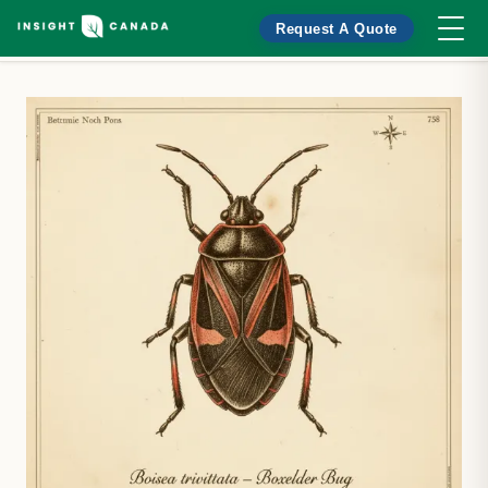
Request A Quote