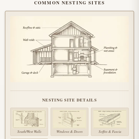
COMMON NESTING SITES
NESTING SITE DETAILS
South/West Walls
Windows & Doors
Soffits & Fascia