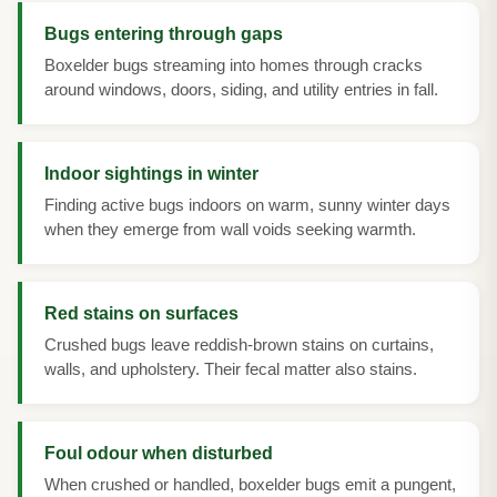
Bugs entering through gaps
Boxelder bugs streaming into homes through cracks
around windows, doors, siding, and utility entries in fall.
Indoor sightings in winter
Finding active bugs indoors on warm, sunny winter days
when they emerge from wall voids seeking warmth.
Red stains on surfaces
Crushed bugs leave reddish-brown stains on curtains,
walls, and upholstery. Their fecal matter also stains.
Foul odour when disturbed
When crushed or handled, boxelder bugs emit a pungent,