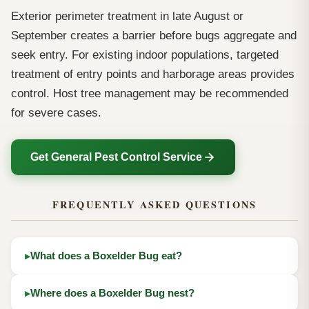
Exterior perimeter treatment in late August or
September creates a barrier before bugs aggregate and
seek entry. For existing indoor populations, targeted
treatment of entry points and harborage areas provides
control. Host tree management may be recommended
for severe cases.
Get General Pest Control Service
FREQUENTLY ASKED QUESTIONS
What does a Boxelder Bug eat?
Where does a Boxelder Bug nest?