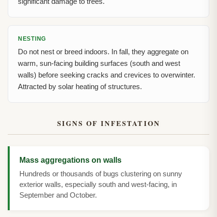
significant damage to trees.
NESTING
Do not nest or breed indoors. In fall, they aggregate on
warm, sun-facing building surfaces (south and west
walls) before seeking cracks and crevices to overwinter.
Attracted by solar heating of structures.
SIGNS OF INFESTATION
Mass aggregations on walls
Hundreds or thousands of bugs clustering on sunny
exterior walls, especially south and west-facing, in
September and October.