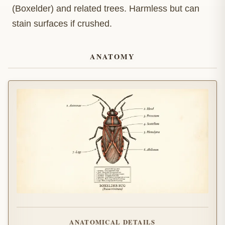
(Boxelder) and related trees. Harmless but can
stain surfaces if crushed.
ANATOMY
ANATOMICAL DETAILS