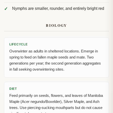
Nymphs are smaller, rounder, and entirely bright red
BIOLOGY
LIFECYCLE
Overwinter as adults in sheltered locations. Emerge in
spring to feed on fallen maple seeds and mate. Two
generations per year; the second generation aggregates
in fall seeking overwintering sites.
DIET
Feed primarily on seeds, flowers, and leaves of Manitoba
Maple (Acer negundo/Boxelder), Silver Maple, and Ash
trees. Use piercing-sucking mouthparts but do not cause