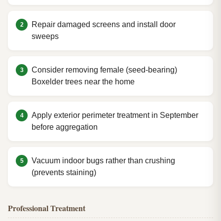
Repair damaged screens and install door
sweeps
Consider removing female (seed-bearing)
Boxelder trees near the home
Apply exterior perimeter treatment in September
before aggregation
Vacuum indoor bugs rather than crushing
(prevents staining)
Professional Treatment