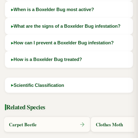
When is a Boxelder Bug most active?
What are the signs of a Boxelder Bug infestation?
How can I prevent a Boxelder Bug infestation?
How is a Boxelder Bug treated?
Scientific Classification
Related Species
Carpet Beetle
Clothes Moth