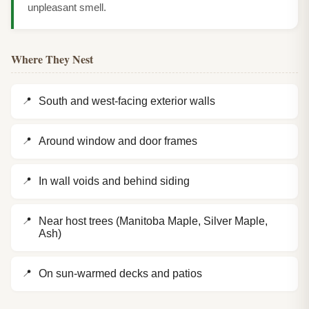
unpleasant smell.
Where They Nest
South and west-facing exterior walls
Around window and door frames
In wall voids and behind siding
Near host trees (Manitoba Maple, Silver Maple,
Ash)
On sun-warmed decks and patios