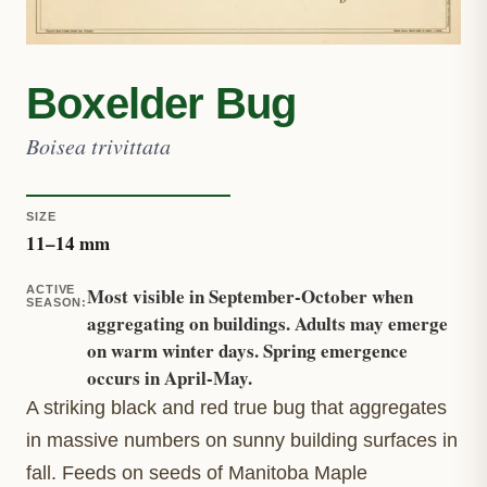
Boxelder Bug
Boisea trivittata
SIZE
11
–
14
mm
ACTIVE
Most visible in September-October when
SEASON
:
aggregating on buildings. Adults may emerge
on warm winter days. Spring emergence
occurs in April-May.
A striking black and red true bug that aggregates
in massive numbers on sunny building surfaces in
fall. Feeds on seeds of Manitoba Maple