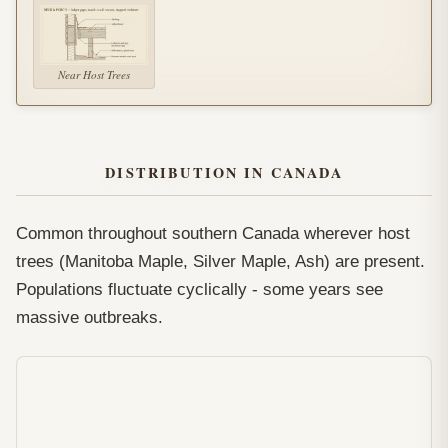
Near Host Trees
DISTRIBUTION IN CANADA
Common throughout southern Canada wherever host
trees (Manitoba Maple, Silver Maple, Ash) are present.
Populations fluctuate cyclically - some years see
massive outbreaks.