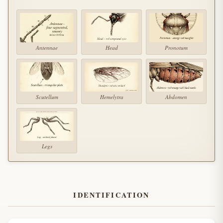
Antennae
Head
Pronotum
Scutellum
Hemelytra
Abdomen
Legs
IDENTIFICATION