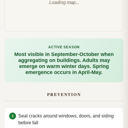
Loading map...
ACTIVE SEASON
Most visible in September-October when
aggregating on buildings. Adults may
emerge on warm winter days. Spring
emergence occurs in April-May.
PREVENTION
Seal cracks around windows, doors, and siding
before fall