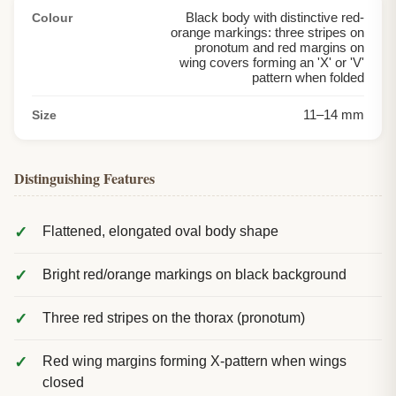
Black body with distinctive red-
Colour
orange markings: three stripes on
pronotum and red margins on
wing covers forming an 'X' or 'V'
pattern when folded
11
–
14
mm
Size
Distinguishing Features
Flattened, elongated oval body shape
Bright red/orange markings on black background
Three red stripes on the thorax (pronotum)
Red wing margins forming X-pattern when wings
closed